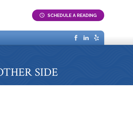
SCHEDULE A READING
Home
Services
About
E OTHER SIDE
FAQs
Testimonials
Blog
Gift Certificates
Contact