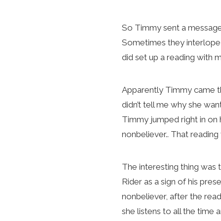
So Timmy sent a message s
Sometimes they interlope (a
did set up a reading with
Apparently Timmy came thro
didn’t tell me why she want
Timmy jumped right in on 
nonbeliever.. That readin
The interesting thing was 
Rider as a sign of his prese
nonbeliever, after the rea
she listens to all the tim