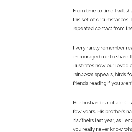
From time to time I will sh
this set of circumstances.
repeated contact from the
I very rarely remember rea
encouraged me to share the
illustrates how our loved
rainbows appears, birds fo
friend’s reading if you aren
Her husband is not a believ
few years. His brother’s na
his/theirs last year, as I
you really never know who