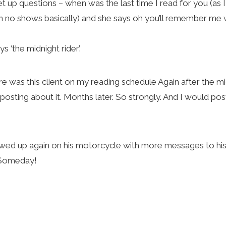
 set up questions – when was the last time I read for you (a
n no shows basically) and she says oh you’ll remember me
 ‘the midnight rider’.
ere was this client on my reading schedule Again after the 
 posting about it. Months later. So strongly. And I would pos
d up again on his motorcycle with more messages to his b
g Someday!