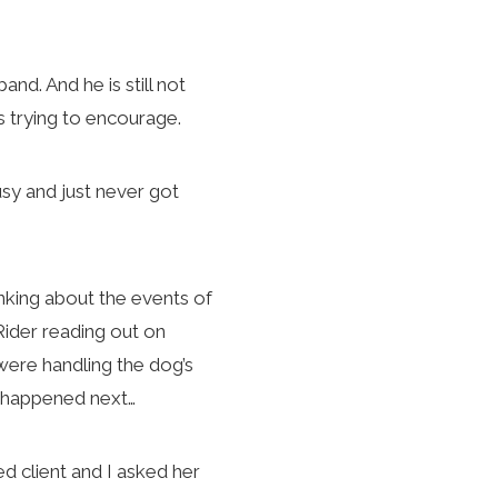
d. And he is still not
is trying to encourage.
sy and just never got
inking about the events of
ider reading out on
were handling the dog’s
at happened next…
d client and I asked her