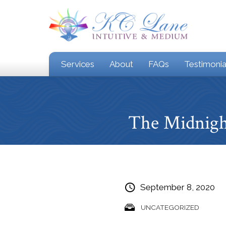
Services
About
FAQs
Testimonia
The Midnigh
September 8, 2020
UNCATEGORIZED