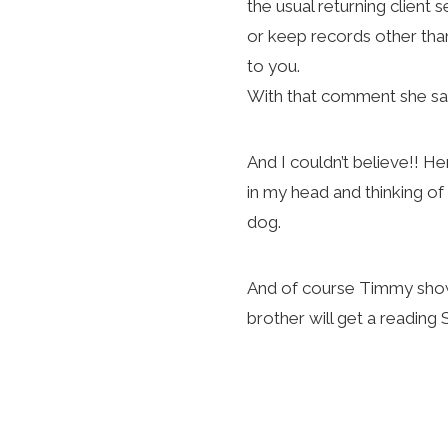
the usual returning client
or keep records other tha
to you.
With that comment she says
And I couldn’t believe!! H
in my head and thinking of
dog.
And of course Timmy showe
brother will get a readin