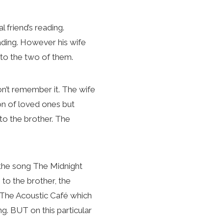
friend’s reading.
eading. However his wife
to the two of them.
on’t remember it. The wife
ion of loved ones but
to the brother. The
d the song The Midnight
o to the brother, the
o The Acoustic Café which
ng. BUT on this particular