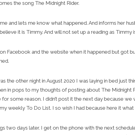
omes the song The Midnight Rider.
 me and lets me know what happened. And informs her husban
 believe it is Timmy. And will not set up a reading as Timmy 
ut on Facebook and the website when it happened but got bu
ned.
s the other night in August 2020 I was laying in bed just th
n in pops to my thoughts of posting about The Midnight R
for some reason. I didn’t post it the next day because we 
on my weekly To Do List. I so wish I had because here it wh
 two days later. I get on the phone with the next schedule