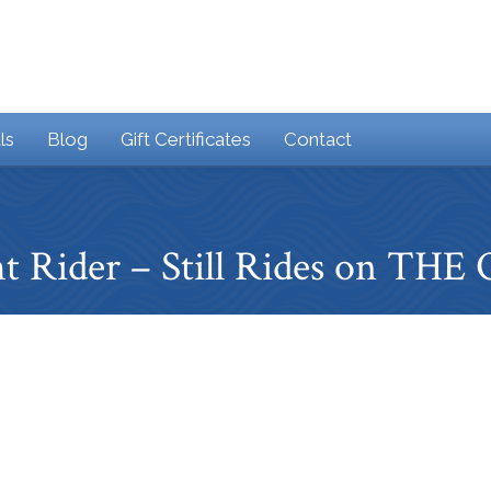
ls
Blog
Gift Certificates
Contact
t Rider – Still Rides on TH