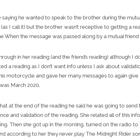
aying he wanted to speak to the brother during the mutual 
s I call it) but the brother wasn’t receptive to getting a r
 me When the message was passed along by a mutual friend 
ugh in her reading (and the friend’s reading) although I d
ed a reading as I don’t want info unless I ask about validat
his motorcycle and gave her many messages to again give 
g was March 2020.
that at the end of the reading he said he was going to sen
nce and validation of the reading. She related all of this inf
ding. Then she got up in the morning, turned on the radio t
e and according to her they never play The Midnight Rider so