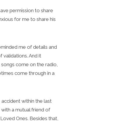
 have permission to share
© 2026 KC Lane E
nxious for me to share his
reminded me of details and
validations. And it
g songs come on the radio,
metimes come through in a
 accident within the last
 with a mutual friend of
r Loved Ones. Besides that,