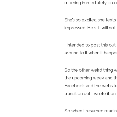
morning immediately on c
She’s so excited she texts
impressed…He still will not
I intended to post this o
around to it when it happe
So the other weird thing wa
the upcoming week and the
Facebook and the website 
transition but I wrote it 
So when I resumed readings