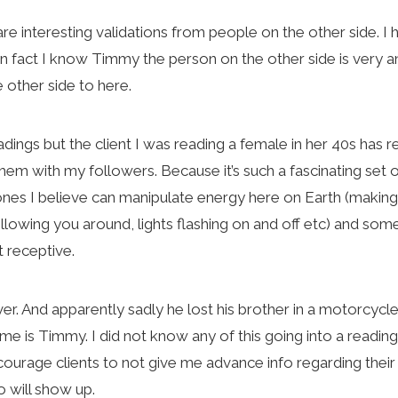
are interesting validations from people on the other side. I
 In fact I know Timmy the person on the other side is very a
 other side to here.
dings but the client I was reading a female in her 40s has 
m with my followers. Because it’s such a fascinating set of 
 ones I believe can manipulate energy here on Earth (makin
llowing you around, lights flashing on and off etc) and so
’t receptive.
er. And apparently sadly he lost his brother in a motorcycle
me is Timmy. I did not know any of this going into a reading
 encourage clients to not give me advance info regarding thei
 will show up.