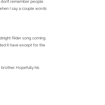
s I don’t remember people
 when I say a couple words
midnight Rider song coming
ted it have except for the
rother. Hopefully his